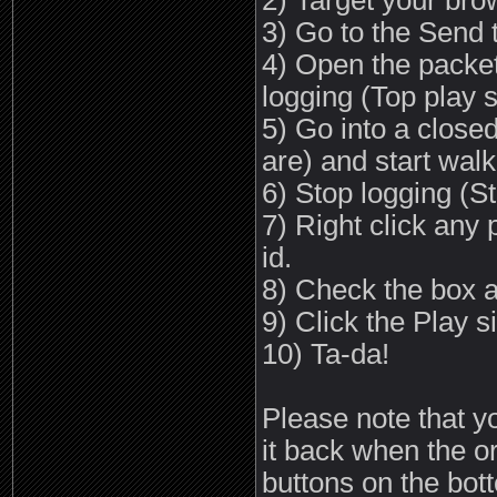
2) Target your bro
3) Go to the Send 
4) Open the packet 
logging (Top play s
5) Go into a close
are) and start wal
6) Stop logging (St
7) Right click any 
id.
8) Check the box a
9) Click the Play s
10) Ta-da!
Please note that yo
it back when the o
buttons on the bott