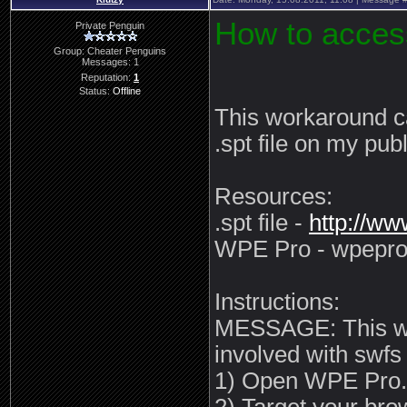
How to acce
Private Penguin
Group: Cheater Penguins
Messages:
1
Reputation:
1
Status:
Offline
This workaround c
.spt file on my publ
Resources:
.spt file -
http://w
WPE Pro - wpepro
Instructions:
MESSAGE: This wor
involved with swfs
1) Open WPE Pro.