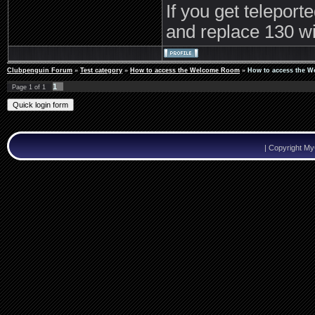
If you get teleport
and replace 130 wi
Clubpenguin Forum
»
Test category
»
How to access the Welcome Room
»
How to access the 
1
Page
1
of
1
|
Copyright M