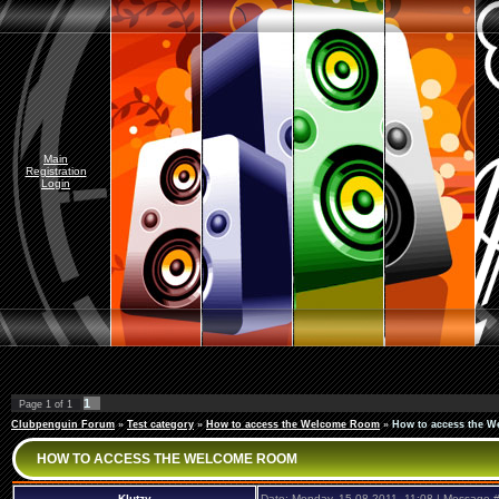
Main
Registration
Login
1
Page
1
of
1
Clubpenguin Forum
»
Test category
»
How to access the Welcome Room
»
How to access the 
HOW TO ACCESS THE WELCOME ROOM
Klutzy
Date: Monday, 15.08.2011, 11:08 | Message 