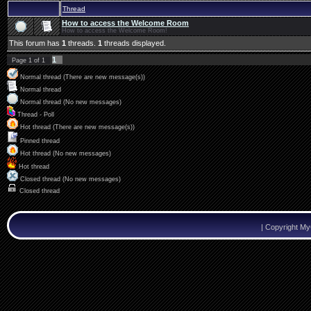
Thread
How to access the Welcome Room
How to access the Welcome Room!
This forum has
1
threads.
1
threads displayed.
1
Page
1
of
1
Normal thread (There are new message(s))
Normal thread
Normal thread (No new messages)
Thread - Poll
Hot thread (There are new message(s))
Pinned thread
Hot thread (No new messages)
Hot thread
Closed thread (No new messages)
Closed thread
|
Copyright M