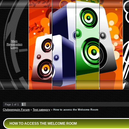
Main
Registration
Login
1
Page
1
of
1
Clubpenguin Forum
»
Test category
»
How to access the Welcome Room
HOW TO ACCESS THE WELCOME ROOM