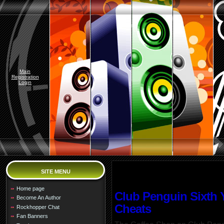
Main
Registration
Login
SITE MENU
Home page
Club Penguin Sixth Y
Become An Author
Cheats
Rockhopper Chat
Fan Banners