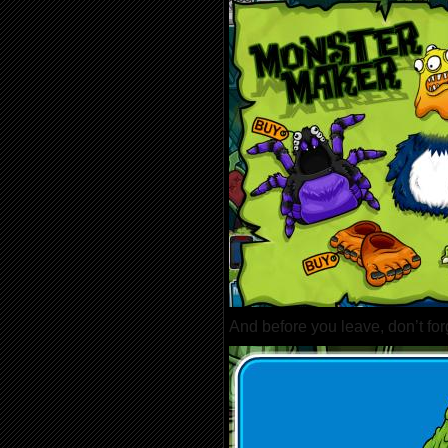
And before you leave, don’t forg