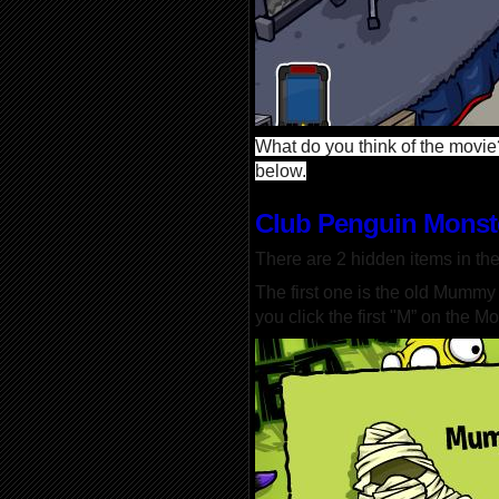
What do you think of the movie?
below.
Club Penguin Monst
There are 2 hidden items in th
The first one is the old Mumm
you click the first "M” on the Mo