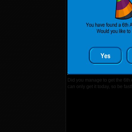
Did you manage to get the 6th
can only get it today, so be fast