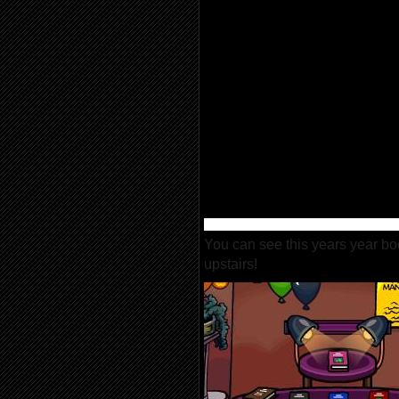
You can see this years year bo
upstairs!