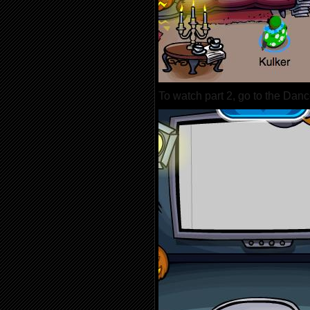
To watch part 2, go to the Dan