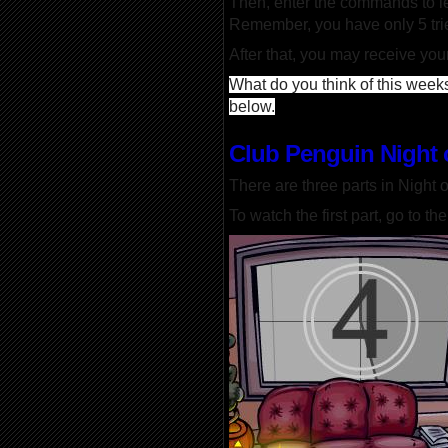
Then, enter the commands to lea
Remember, you have only 5 tri
After that, you may receive you
What do you think of this weeks
below.
Club Penguin Night 
There are three parts in Night o
To watch the first part, go to t