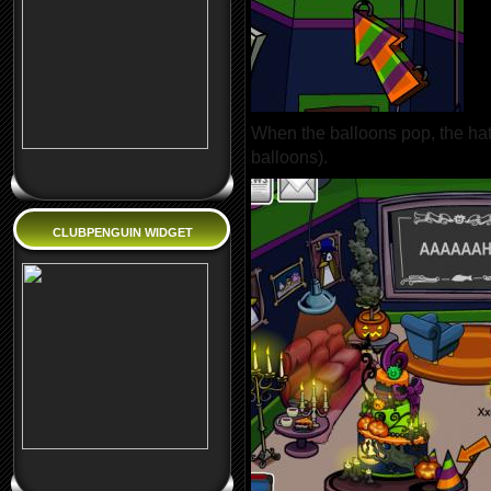
When the balloons pop, the hat 
balloons).
CLUBPENGUIN WIDGET