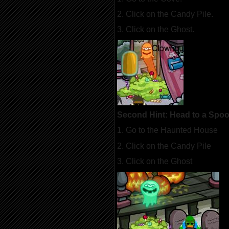
2. Click on the Candy Pile.
3. Click on the Ghost.
Second Hint: Head to a Spo
1. Go to the Haunted House
2. Click on the Candy Pile
3. Click on the Ghost