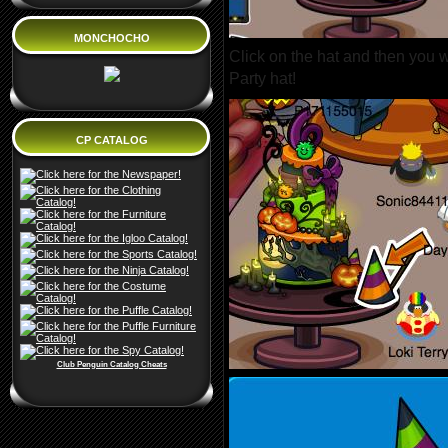
MONCHOCHO
Click on the hat and then you wi
Party hat!
CP CATALOG
Club Penguin Catalog Cheats