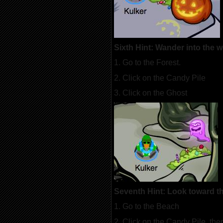
Sixth Hint: Wander into the 
1. Go to the Forest.
2. Click on the Candy Pile
3. Click on the Ghost
Seventh Hint: Look toward the
1. Go to the Beach
2. Click on the Candy Pile, the