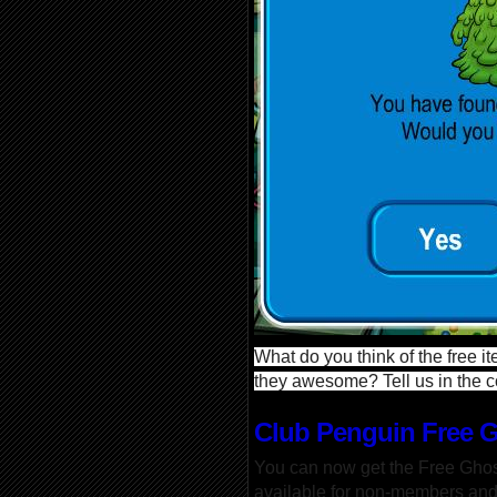
What do you think of the free i
they awesome? Tell us in the
Club Penguin Free 
You can now get the Free Ghos
available for non-members an