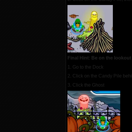
Final Hint: Be on the lookout 
1. Go to the Dock
2. Click on the Candy Pile beh
3. Click the Ghost