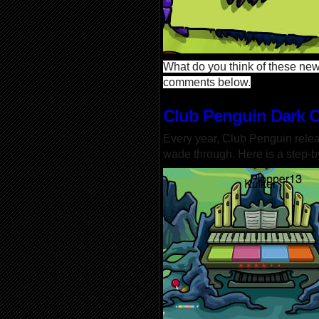
What do you think of these new 
comments below.
Club Penguin Dark 
Every year, Club Penguin rele
wade through. Here is a step-b