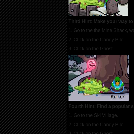
Third Hint: Make your way t
1. Go to the the Mine Shack, w
2. Click on the Candy Pile
3. Click on the Ghost
Fourth Hint: Find a popular 
1. Go to the Ski Village.
2. Click on the Candy Pile
3. Click on the Ghost