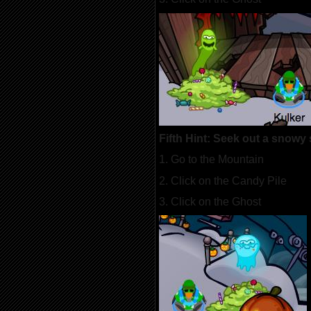
Fifth Hint: Seek out a snowy 
1. Go to the Mountain
2. Click on the Candy Pile
3. Click on the Ghost