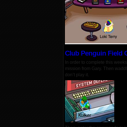
Club Penguin Field 
In order to complete this weeks
mission from Gary. Then waddl
don’t play it.