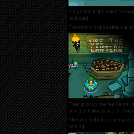
First, listen to the notes the 
keyboard.
The door will open after 3 succ
Then, pick up the free Storm La
you could always use the Nigh
After you’re through the maze,
catalog.