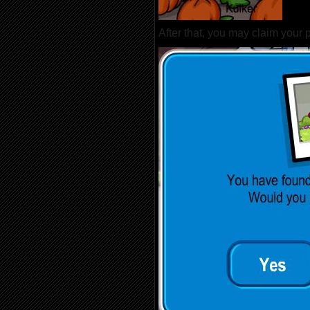
After that, you may claim your p