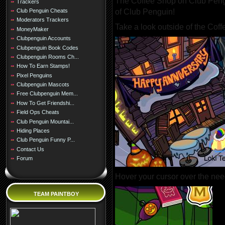
The Coffee Shop on Club Pengu
Trackers
of Club Penguin!
Club Penguin Cheats
Moderators Trackers
Take a look outside of the Cof
MoneyMaker
Clubpenguin Accounts
Clubpenguin Book Codes
Clubpenguin Rooms Ch...
How To Earn Stamps!
Pixel Penguins
Clubpenguin Mascots
Free Clubpenguin Mem...
How To Get Friendshi...
Field Ops Cheats
Club Penguin Mountai...
Hiding Places
Club Penguin Funny P...
Contact Us
Forum
Hover your cursor over the need
TEAM PAINTBOY