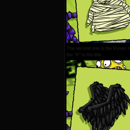
The second one is the Raven W
the "K” in the title.