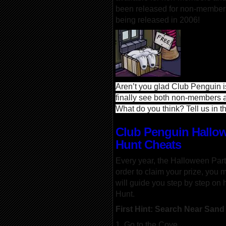
been released for non-members 
being released in 2006!
Aren’t you glad Club Penguin 
finally see both non-members 
What do you think? Tell us in
Club Penguin Hallow
Hunt Cheats
Every year, the Halloween Par
order to claim your prize, you m
will guide you step by step on 
Hunt.
First Hint: Search Near Sand
1. Go to the Cove.