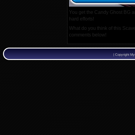
You get the Candy Ghost BG a
hard efforts!
What do you think of this Scave
comments below!
|
Copyright M