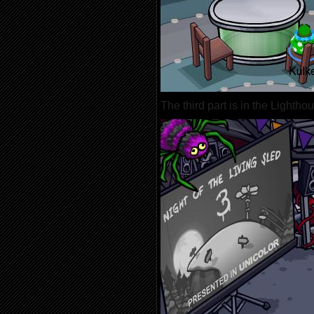
The third part is in the Lightho